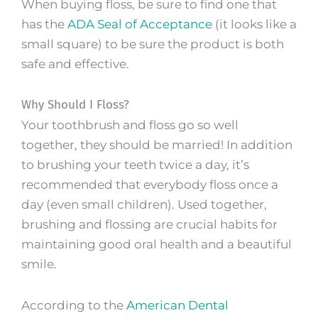
When buying floss, be sure to find one that
has the
ADA Seal of Acceptance
(it looks like a
small square) to be sure the product is both
safe and effective.
Why Should I Floss?
Your toothbrush and floss go so well
together, they should be married! In addition
to brushing your teeth twice a day, it’s
recommended that everybody floss once a
day (even small children). Used together,
brushing and flossing are crucial habits for
maintaining good oral health and a beautiful
smile.
According to the
American Dental