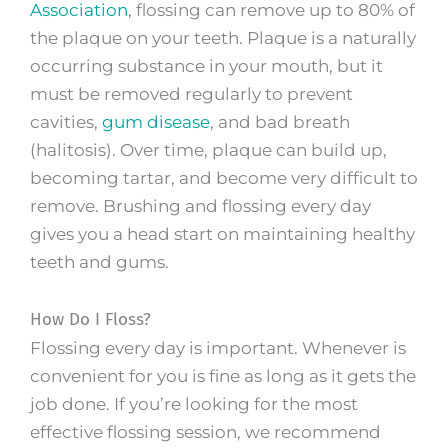
Association
, flossing can remove up to 80% of
the plaque on your teeth. Plaque is a naturally
occurring substance in your mouth, but it
must be removed regularly to prevent
cavities,
gum disease
, and bad breath
(halitosis). Over time, plaque can build up,
becoming tartar, and become very difficult to
remove. Brushing and flossing every day
gives you a head start on maintaining healthy
teeth and gums.
How Do I Floss?
Flossing every day is important. Whenever is
convenient for you is fine as long as it gets the
job done. If you’re looking for the most
effective flossing session, we recommend