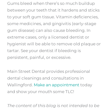
Gums bleed when there’s so much buildup
between your teeth that it hardens and sticks
to your soft gum tissue. Vitamin deficiencies,
some medicines, and gingivitis (early-stage
gum disease) can also cause bleeding. In
extreme cases, only a licensed dentist or
hygienist will be able to remove old plaque or
tartar. See your dentist if bleeding is
persistent, painful, or excessive.
Main Street Dental provides professional
dental cleanings and consultations in
Wallingford.
Make an appointment
today
and show your mouth some TLC!
The content of this blog is not intended to be