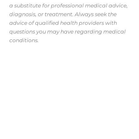
a substitute for professional medical advice,
diagnosis, or treatment. Always seek the
advice of qualified health providers with
questions you may have regarding medical
conditions.