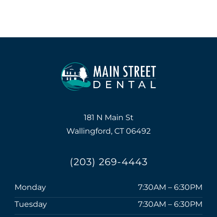
181 N Main St
Wallingford, CT 06492
(203) 269-4443
Monday
7:30AM – 6:30PM
Tuesday
7:30AM – 6:30PM