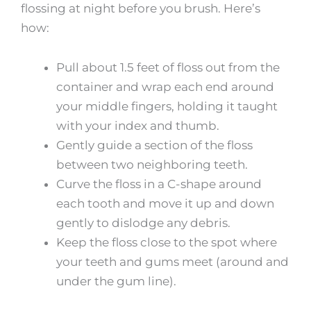
flossing at night before you brush. Here’s
how:
Pull about 1.5 feet of floss out from the
container and wrap each end around
your middle fingers, holding it taught
with your index and thumb.
Gently guide a section of the floss
between two neighboring teeth.
Curve the floss in a C-shape around
each tooth and move it up and down
gently to dislodge any debris.
Keep the floss close to the spot where
your teeth and gums meet (around and
under the gum line).