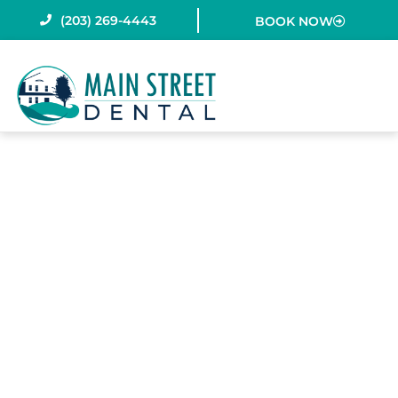
Skip
(203) 269-4443
BOOK NOW
to
content
IS FLOSSING
REALLY
NECESSARY?