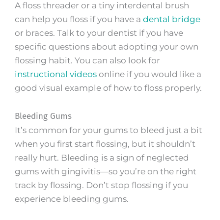
A floss threader or a tiny interdental brush
can help you floss if you have a
dental bridge
or braces. Talk to your dentist if you have
specific questions about adopting your own
flossing habit. You can also look for
instructional videos
online if you would like a
good visual example of how to floss properly.
Bleeding Gums
It’s common for your gums to bleed just a bit
when you first start flossing, but it shouldn’t
really hurt. Bleeding is a sign of neglected
gums with gingivitis—so you’re on the right
track by flossing. Don’t stop flossing if you
experience bleeding gums.