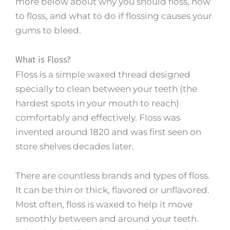
more below about why you should floss, how
to floss, and what to do if flossing causes your
gums to bleed.
What is Floss?
Floss is a simple waxed thread designed
specially to clean between your teeth (the
hardest spots in your mouth to reach)
comfortably and effectively. Floss was
invented around 1820 and was first seen on
store shelves decades later.
There are countless brands and types of floss.
It can be thin or thick, flavored or unflavored.
Most often, floss is waxed to help it move
smoothly between and around your teeth.