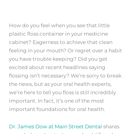
How do you feel when you see that little
plastic floss container in your medicine
cabinet? Eagerness to achieve that clean
feeling in your mouth? Or regret over a habit
you have trouble keeping? Did you get
excited about recent headlines saying
flossing isn’t necessary? We’re sorry to break
the news, but as your oral health experts,
we’re here to tell you floss is still incredibly
important. In fact, it’s one of the most
important foundations for oral health.
Dr. James Dow at Main Street Dental
shares