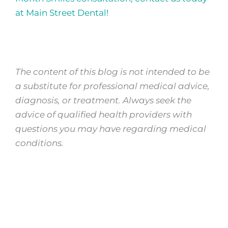
at Main Street Dental!
The content of this blog is not intended to be
a substitute for professional medical advice,
diagnosis, or treatment. Always seek the
advice of qualified health providers with
questions you may have regarding medical
conditions.