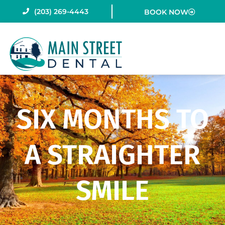
Skip
(203) 269-4443
BOOK NOW
to
content
SIX MONTHS TO
A STRAIGHTER
SMILE