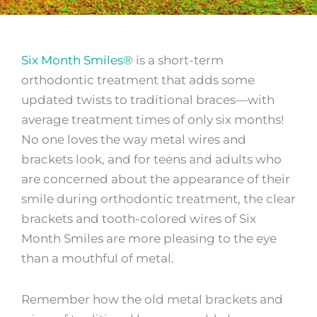
Six Month Smiles®
is a short-term
orthodontic treatment that adds some
updated twists to traditional braces—with
average treatment times of only six months!
No one loves the way metal wires and
brackets look, and for teens and adults who
are concerned about the appearance of their
smile during orthodontic treatment, the clear
brackets and tooth-colored wires of Six
Month Smiles are more pleasing to the eye
than a mouthful of metal.
Remember how the old metal brackets and