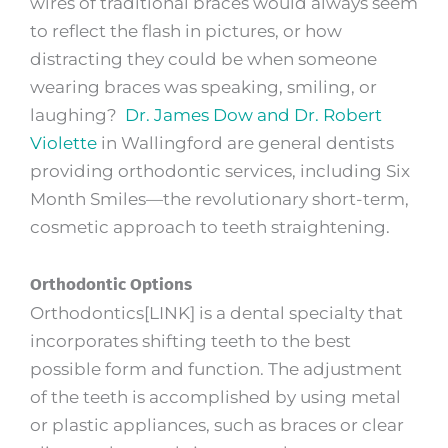
wires of traditional braces would always seem
to reflect the flash in pictures, or how
distracting they could be when someone
wearing braces was speaking, smiling, or
laughing?
Dr. James Dow and Dr. Robert
Violette
in Wallingford are general dentists
providing orthodontic services, including Six
Month Smiles—the revolutionary short-term,
cosmetic approach to teeth straightening.
Orthodontic Options
Orthodontics[LINK] is a dental specialty that
incorporates shifting teeth to the best
possible form and function. The adjustment
of the teeth is accomplished by using metal
or plastic appliances, such as braces or clear