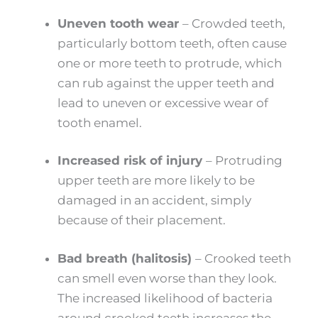
Uneven tooth wear
–
Crowded teeth,
particularly bottom teeth, often cause
one or more teeth to protrude, which
can rub against the upper teeth and
lead to uneven or excessive wear of
tooth enamel.
Increased risk of injury
–
Protruding
upper teeth are more likely to be
damaged in an accident, simply
because of their placement.
Bad breath (halitosis)
–
Crooked teeth
can smell even worse than they look.
The increased likelihood of bacteria
around crooked teeth increases the