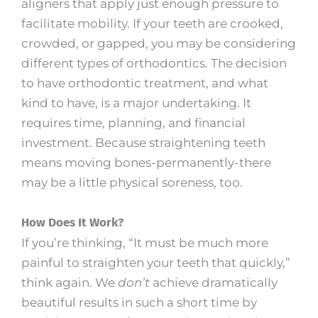
aligners that apply just enough pressure to
facilitate mobility. If your teeth are crooked,
crowded, or gapped, you may be considering
different types of orthodontics. The decision
to have orthodontic treatment, and what
kind to have, is a major undertaking. It
requires time, planning, and financial
investment. Because straightening teeth
means moving bones-permanently-there
may be a little physical soreness, too.
How Does It Work?
If you’re thinking, “It must be much more
painful to straighten your teeth that quickly,”
think again. We
don’t
achieve dramatically
beautiful results in such a short time by