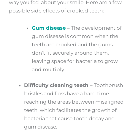
way you feel about your smile. Here are a few
possible side effects of crooked teeth:
Gum disease
– The development of
gum disease is common when the
teeth are crooked and the gums
don’t fit securely around them,
leaving space for bacteria to grow
and multiply.
Difficulty cleaning teeth
–
Toothbrush
bristles and floss have a hard time
reaching the areas between misaligned
teeth, which facilitates the growth of
bacteria that cause tooth decay and
gum disease.