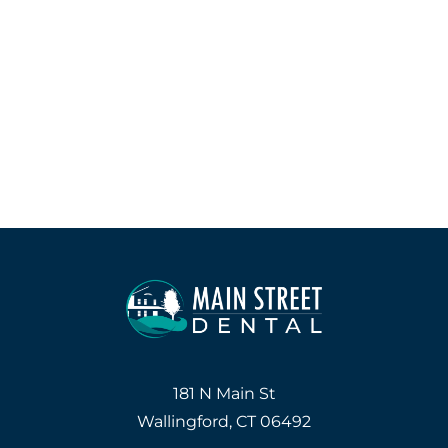
181 N Main St
Wallingford, CT 06492