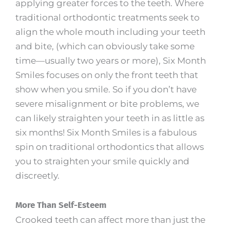
applying greater forces to the teeth. Where
traditional orthodontic treatments seek to
align the whole mouth including your teeth
and bite, (which can obviously take some
time—usually two years or more), Six Month
Smiles focuses on only the front teeth that
show when you smile. So if you don’t have
severe misalignment or bite problems, we
can likely straighten your teeth in as little as
six months! Six Month Smiles is a fabulous
spin on traditional orthodontics that allows
you to straighten your smile quickly and
discreetly.
More Than Self-Esteem
Crooked teeth can affect more than just the