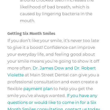
likelihood of bad breath, which is
caused by lingering bacteria in the
mouth.
Getting Six Month Smiles
If you don’t like your smile, it’s never too late
to give it a boost! Confidence can improve
your everyday life, and feeling good about
your smile means you’re going to show it off
more often.
Dr. James Dow and Dr. Robert
Violette
at Main Street Dental can give you a
professional consultation and even create a
flexible
payment plan
to help you get the
smile you’ve always wanted.
If you have any
questions or would like to come in for a Six
Month Smiles consultation, contact us today