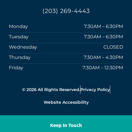
(203) 269-4443
Monday
7:30AM – 6:30PM
Tuesday
7:30AM – 6:30PM
Wednesday
CLOSED
Thursday
7:30AM – 4:30PM
Friday
7:30AM – 12:30PM
© 2026 All Rights Reserved.
Privacy Policy
Website Accessibility
Keep In Touch