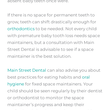
absent baby teeth once were.
If there is no space for permanent teeth to
grow, teeth can shift drastically enough for
orthodontics
to be needed. Not every child
with premature baby tooth loss needs space
maintainers, but a consultation with Main
Street Dental is advisable to see if a space
maintainer is the best solution.
Main Street Dental
can also advise you about
best practices for eating habits and
oral
hygiene
for fixed space maintainers. Your
child should be seen regularly by their dentist
or orthodontist to monitor the space
maintainer’s progress and keep their