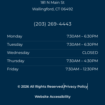
181 N Main St
Wallingford, CT 06492
(203) 269-4443
Monday
7:30AM – 6:30PM
Tuesday
7:30AM – 6:30PM
Wednesday
CLOSED
Thursday
7:30AM – 4:30PM
Friday
7:30AM – 12:30PM
© 2026 All Rights Reserved.
Privacy Policy
Website Accessibility