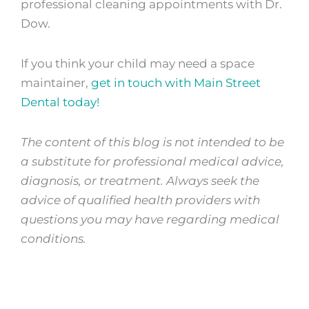
professional cleaning appointments with Dr.
Dow.
If you think your child may need a space
maintainer,
get in touch with Main Street
Dental today!
The content of this blog is not intended to be
a substitute for professional medical advice,
diagnosis, or treatment. Always seek the
advice of qualified health providers with
questions you may have regarding medical
conditions.