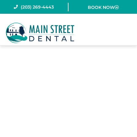
Skip
(203) 269-4443
BOOK NOW
to
content
WHY DO KIDS
NEED SPACE
MAINTAINERS?