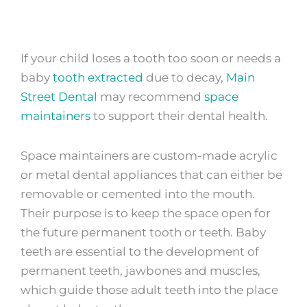
If your child
loses a tooth too soon or needs a
baby
tooth extracted
due to decay,
Main
Street Dental
may recommend
space
maintainers
to support their dental health.
Space maintainers are custom-made acrylic
or metal dental appliances that can either be
removable or cemented into the mouth.
Their purpose is to keep the space open for
the future permanent tooth or teeth. Baby
teeth are essential to the development of
permanent teeth, jawbones and muscles,
which guide those adult teeth into the place